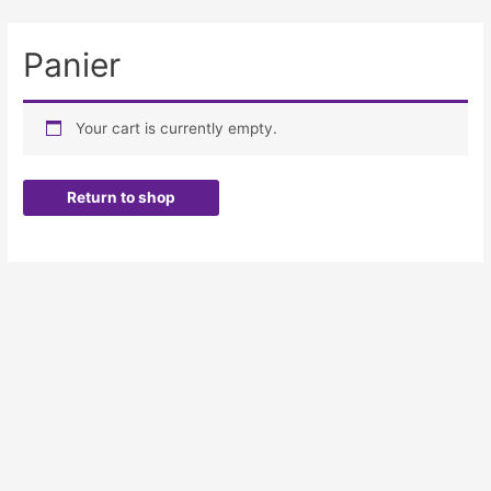
Panier
Your cart is currently empty.
Return to shop